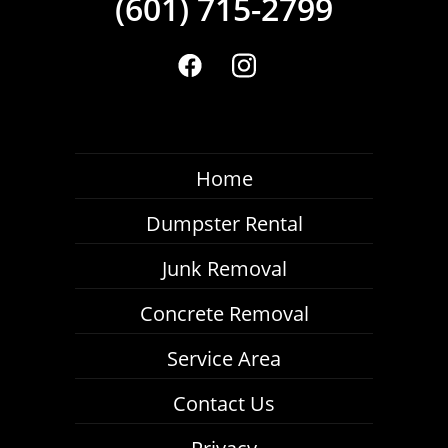
(601) 715-2799
Home
Dumpster Rental
Junk Removal
Concrete Removal
Service Area
Contact Us