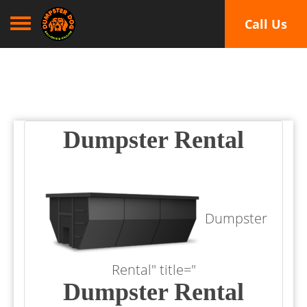
Toggle navigation
Call Us
Dumpster Rental
Dumpster
Rental" title="
Dumpster Rental